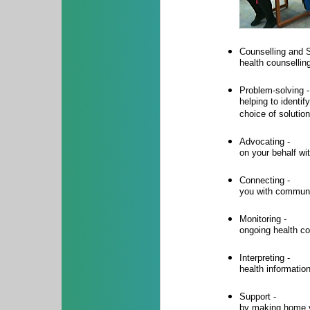
Counselling and S
health counselli
Problem-solving -
helping to identi
choice of solutio
Advocating -
on your behalf wi
Connecting -
you with communi
Monitoring -
ongoing health co
Interpreting -
health informatio
Support -
by making home v