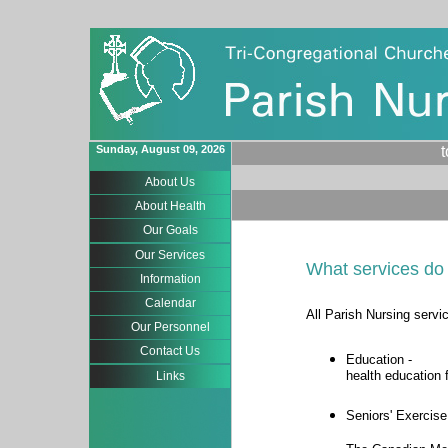
Sunday, August 09, 2026
About Us
About Health
Our Goals
Our Services
What services do 
Information
Calendar
All Parish Nursing servi
Our Personnel
Contact Us
Education -
health education 
Links
Seniors' Exercise