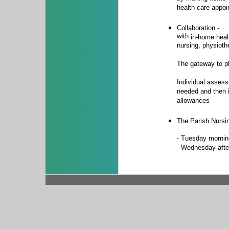
health care appo
Collaboration -
with
in-home heal
nursing, physioth
The gateway to pl
Individual asses
needed and then 
allowances
The Parish Nursin
- Tuesday mornin
- Wednesday afte