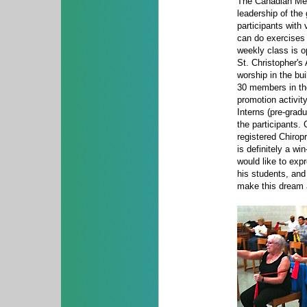
The Canadian Memo
leadership of the
participants with 
can do exercises e
weekly class is o
St. Christopher's
worship in the bu
30 members in the
promotion activit
Interns (pre-grad
the participants.
registered Chirop
is definitely a wi
would like to expr
his students, and
make this dream a