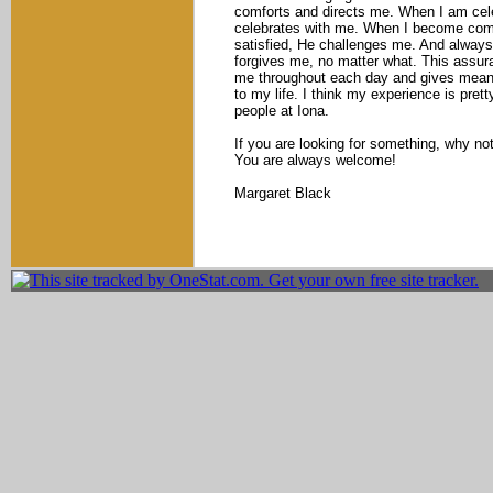
comforts and directs me. When I am cel
celebrates with me. When I become comp
satisfied, He challenges me. And always
forgives me, no matter what. This assur
me throughout each day and gives mean
to my life. I think my experience is prett
people at Iona.
If you are looking for something, why no
You are always welcome!
Margaret Black