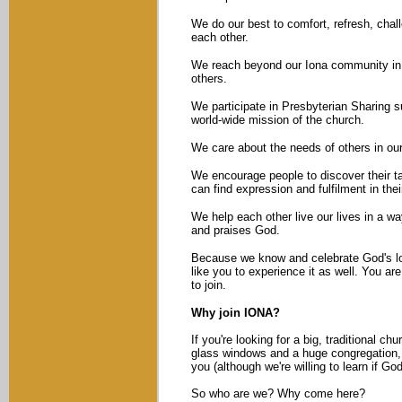
We do our best to comfort, refresh, chal
each other.
We reach beyond our Iona community in 
others.
We participate in Presbyterian Sharing s
world-wide mission of the church.
We care about the needs of others in ou
We encourage people to discover their ta
can find expression and fulfilment in their
We help each other live our lives in a wa
and praises God.
Because we know and celebrate God's l
like you to experience it as well. You a
to join.
Why join IONA?
If you're looking for a big, traditional ch
glass windows and a huge congregation, 
you (although we're willing to learn if God
So who are we? Why come here?