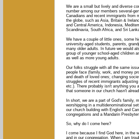
We are a small but lively and diverse c
number among our members several-gen
Canadians and recent immigrants from m
the globe, such as Asia, Britain & Irelan
and Central America, Indonesia, Mediter
Scandinavia, South Africa, and Sri Lank
We have a couple of little ones, some hi
university-aged students, parents, grand
many older adults. In future we would al
group of younger school-aged children an
as well as more young adults.
Our folks struggle with all the same iss
people face (family, work, and money pr
and death of loved ones; changing societa
struggles of recent immigrants adjusting t
etc.). There probably isn't anything you a
that someone in our church hasn't alrea
In short, we are a part of God's family, 
worshipping in a multidenominational se
our church building with English and Ca
congregations and a Mandarin Presbyter
So, why do I come here?
I come because I find God here, in the w
and in our congregation. When I am troub