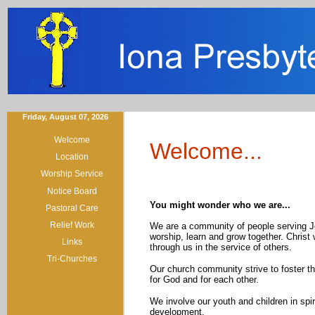
Friday, August 07, 2026
Welcome
Welcome...
Location
Worship Service
Notice Board
You might wonder who we are...
Pastoral Care
Relief Work
We are a community of people serving J
worship, learn and grow together. Christ
Links
through us in the service of others.
Tri-Churches
Our church community strive to foster th
for God and for each other.
We involve our youth and children in spir
development.